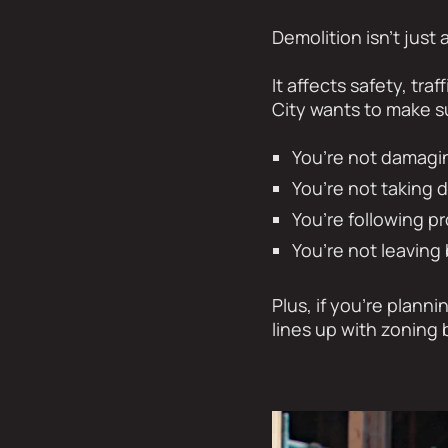
Demolition isn’t just
It affects safety, tr
City wants to make s
You’re not damagin
You’re not taking 
You’re following pr
You’re not leavin
Plus, if you’re plann
lines up with zoning