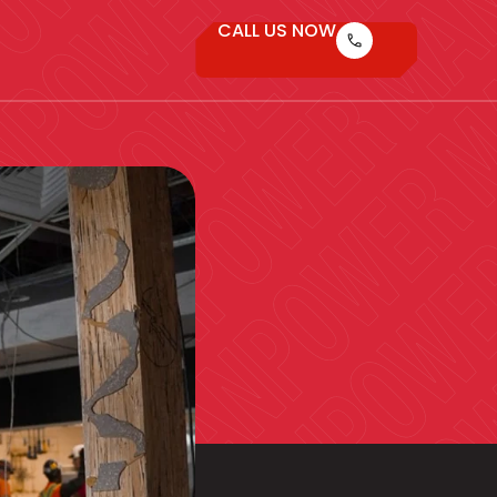
CALL US NOW