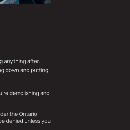
g anything after.
ing down and putting
ou’re demolishing and
nder the
Ontario
t be denied unless you