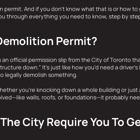
 permit. And if you don’t know what that is or how to 
you through everything you need to know, step by step,
Demolition Permit?
 an official permission slip from the City of Toronto th
tructure down.” It’s just like how you’d need a driver’s 
o legally demolish something.
hether you’re knocking down a whole building or just a
olved—like walls, roofs, or foundations—it probably nee
The City Require You To Ge