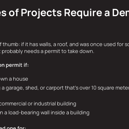
 of Projects Require a De
f thumb: if it has walls, a roof, and was once used for s
it probably needs a permit to take down.
n permit if:
own a house
 a garage, shed, or carport that’s over 10 square meter
commercial or industrial building
 a load-bearing wall inside a building
ed one for: