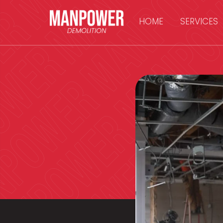
HOME
SERVICES