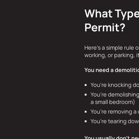
What Types
Permit?
Here’s a simple rule o
working, or parking, 
You need a demolitio
You’re knocking d
You’re demolishing
a small bedroom)
You’re removing a 
You’re tearing down
You usually don’t ne