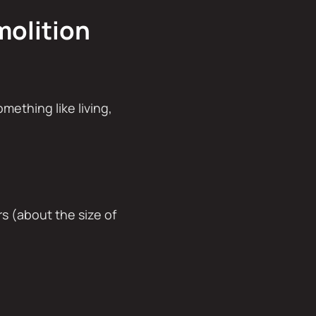
molition
omething like living,
s (about the size of