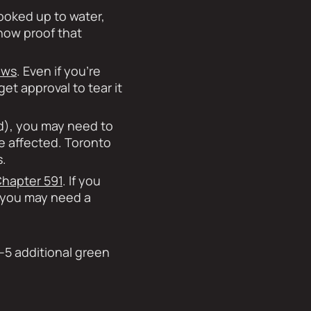
hooked up to water,
show proof that
aws
. Even if you’re
et approval to tear it
nd), you may need to
be affected. Toronto
s.
hapter 591
. If you
, you may need a
–5 additional green