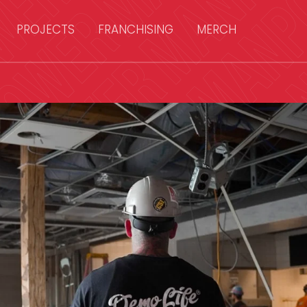
PROJECTS
FRANCHISING
MERCH