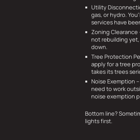
Utility Disconnecti
gas, or hydro. You
services have bee
Zoning Clearance 
not rebuilding yet,
down.
Tree Protection Pe
apply for a tree pr
takes its trees se
Noise Exemption – 
need to work outsi
noise exemption p
Bottom line? Sometim
lights first.