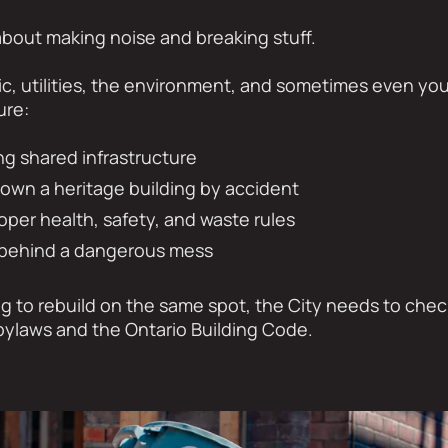
 about making noise and breaking stuff.
affic, utilities, the environment, and sometimes even y
ure:
g shared infrastructure
down a heritage building by accident
oper health, safety, and waste rules
g behind a dangerous mess
ing to rebuild on the same spot, the City needs to che
 bylaws and the Ontario Building Code.