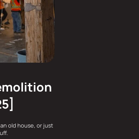
emolition
25]
an old house, or just
uff.