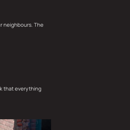
our neighbours. The
ck that everything