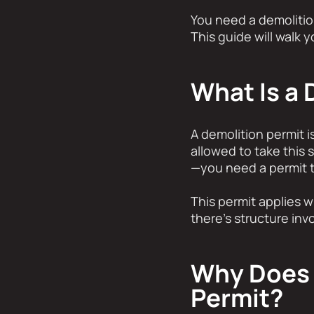
You need a demolition
This guide will walk 
What Is a 
A demolition permit is
allowed to take this s
—you need a permit t
This permit applies w
there’s structure inv
Why Does 
Permit?