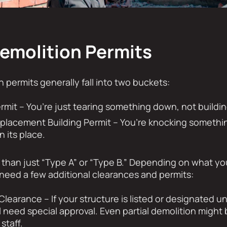
Demolition Permits
n permits generally fall into two buckets:
rmit – You’re just tearing something down, not buildin
eplacement Building Permit – You’re knocking someth
n its place.
t than just “Type A” or “Type B.” Depending on what y
need a few additional clearances and permits:
Clearance – If your structure is listed or designated u
ll need special approval. Even partial demolition migh
staff.