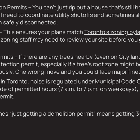
on Permits – You can’t just rip out a house that’s still 
’ll need to coordinate utility shutoffs and sometimes 
n safely disconnected.
– This ensures your plans match
Toronto’s zoning byl
 zoning staff may need to review your site before you g
rmits – If there are any trees nearby (even on City la
otection permit, especially if a tree’s root zone might 
riously. One wrong move and you could face major fine
In Toronto, noise is regulated under
Municipal Code C
de of permitted hours (7 a.m. to 7 p.m. on weekdays)
ermit.
es “just getting a demolition permit” means getting 3