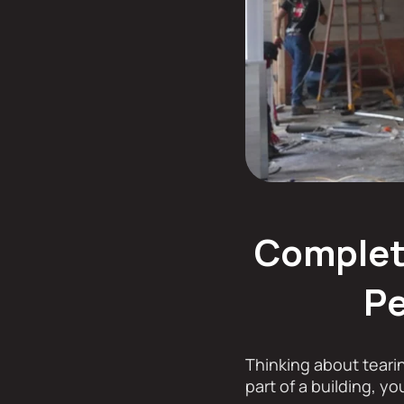
Complete
Pe
Thinking about teari
part of a building, y