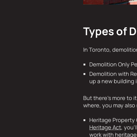
Types of 
In Toronto, demolitio
Demolition Only Pe
Demolition with R
up a new building i
But there’s more to i
where, you may also 
Heritage Property 
Heritage Act
, you’
work with heritage 