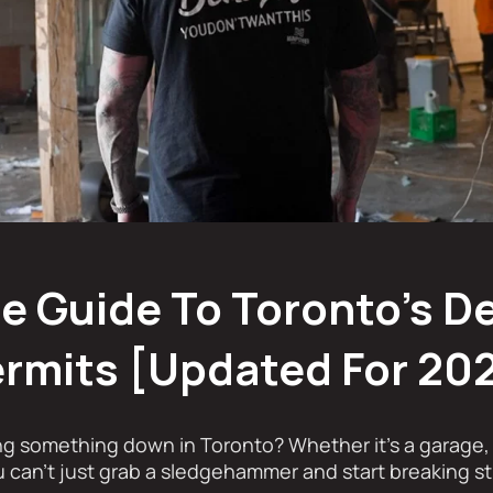
 Guide To Toronto's D
rmits [Updated For 20
ng something down in Toronto? Whether it’s a garage, 
ou can’t just grab a sledgehammer and start breaking st