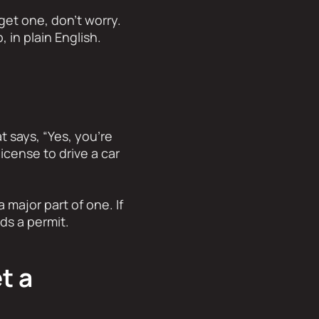
get one, don’t worry.
 in plain English.
at says, “Yes, you’re
license to drive a car
 major part of one. If
ds a permit.
t a