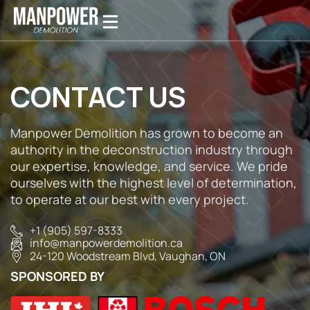
CONTACT US
Manpower Demolition has grown to become an
authority in the deconstruction industry through
our expertise, knowledge, and service. We pride
ourselves with the highest level of determination,
to operate at our best with every project.
+1 (905) 597-8333
info@manpowerdemolition.ca
24-120 Woodstream Blvd, Vaughan, ON⁣⁣
SPONSORED BY