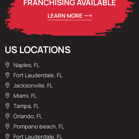
FRANCHISING AVAILABLE
LEARN MORE
US LOCATIONS
Naples, FL
Fort Lauderdale, FL
Jacksonville, FL
Miami, FL
Tampa, FL
Orlando, FL
Pompano beach, FL
Fort Lauderdale, FL