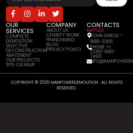
OUR
COMPANY
CONTACTS
SERVICES
ABOUT US
NAPLES
CHARITY WORK
JOHN SAROLI –
COMPLETE
FRANCHISING
DEMOLITION
888-3366
BLOG
SELECTIVE
PHONE +1
PRIVACY POLICY
DECONSTRUCTION
(239)-990-
ABATEMENT
7493
OUR PROJECTS
INFO@MANPOWERN
SITE CLEANUP
COPYRIGHT © 2025 MANPOWERDEMOLITION . ALL RIGHTS
RESERVED.