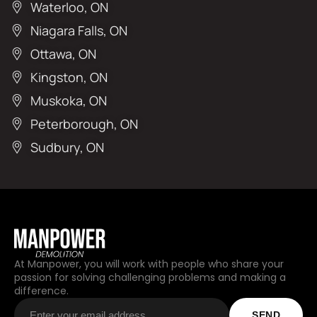
Waterloo, ON
Niagara Falls, ON
Ottawa, ON
Kingston, ON
Muskoka, ON
Peterborough, ON
Sudbury, ON
At Manpower, you will work with people who share your
passion for solving challenging problems and making a
difference.