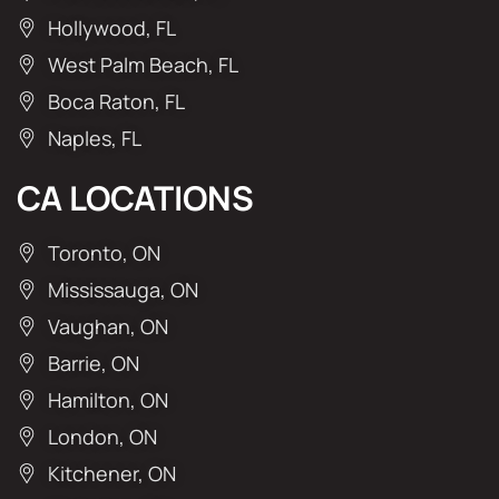
Hollywood, FL
West Palm Beach, FL
Boca Raton, FL
Naples, FL
CA LOCATIONS
Toronto, ON
Mississauga, ON
Vaughan, ON
Barrie, ON
Hamilton, ON
London, ON
Kitchener, ON