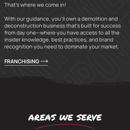
That’s where we come in!
With our guidance, you’ll own a demolition and
deconstruction business that’s built for success
from day one—where you have access to all the
insider knowledge, best practices, and brand
recognition you need to dominate your market.
FRANCHISING
areas we serve