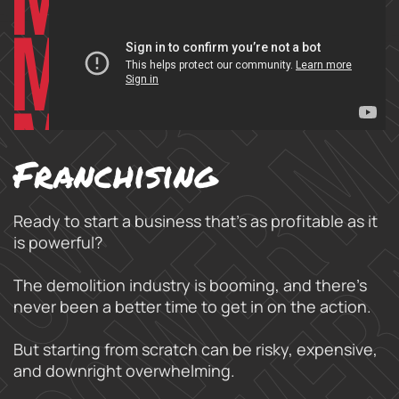
Franchising
Ready to start a business that’s as profitable as it
is powerful?
The demolition industry is booming, and there’s
never been a better time to get in on the action.
But starting from scratch can be risky, expensive,
and downright overwhelming.