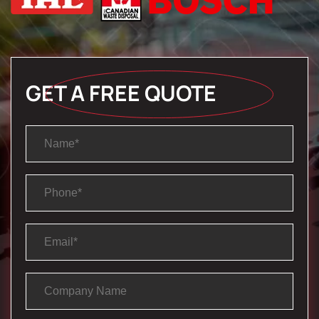
GET A FREE QUOTE