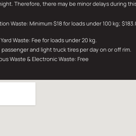
night. Therefore, there may be minor delays during thi
on Waste: Minimum $18 for loads under 100 kg; $183.
 Yard Waste: Fee for loads under 20 kg.
0 passenger and light truck tires per day on or off rim.
us Waste & Electronic Waste: Free