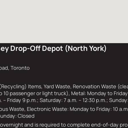
ey Drop-Off Depot (North York)
oad, Toronto
(Recycling) Items, Yard Waste, Renovation Waste (clea
to 10 passenger or light truck), Metal: Monday to Frid
 – Friday 9 p.m.; Saturday: 7 a.m. – 12:30 p.m.; Sunday
s Waste, Electronic Waste: Monday to Friday: 10 a.m. 
 Sunday: Closed
s overnight and is required to complete end-of-day p