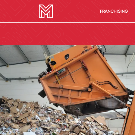
FRANCHISING