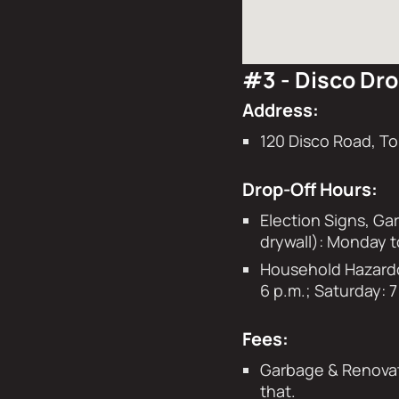
#3 - Disco Dro
Address:
120 Disco Road, T
Drop-Off Hours:
Election Signs, Ga
drywall): Monday t
Household Hazardou
6 p.m.; Saturday: 7
Fees:
Garbage & Renovati
that.