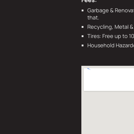
Garbage & Renovati
that.
Recycling, Metal &
Tires: Free up to 1
Household Hazardo