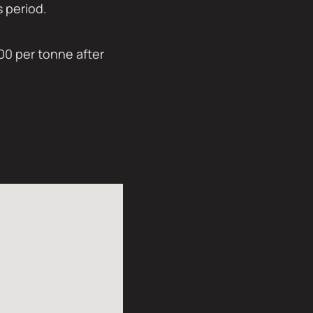
s period.
00 per tonne after