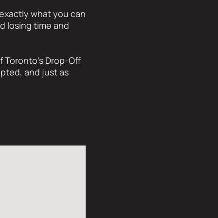
 exactly what you can
id losing time and
f Toronto’s Drop-Off
pted, and just as