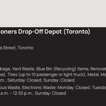
oners Drop-Off Depot (Toronto)
 Street, Toronto
rbage, Yard Waste, Blue Bin (Recycling) Items, Renova
ne), Tires (up to 10 passenger or light truck), Metal, 
 p.m.; Saturday: Closed; Sunday: Closed
s Waste, Electronic Waste: Monday: Closed; Tuesday 
 a.m. – 12:30 p.m.; Sunday: Closed