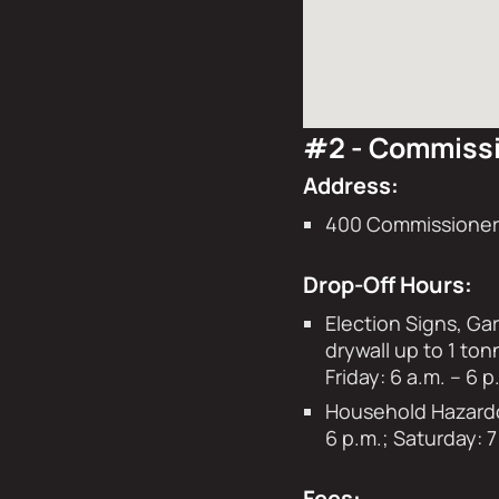
#2 - Commissi
Address:
400 Commissioners
Drop-Off Hours:
Election Signs, Ga
drywall up to 1 ton
Friday: 6 a.m. – 6
Household Hazardou
6 p.m.; Saturday: 7
Fees: