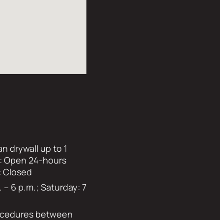
n drywall up to 1
ay: Open 24-hours
: Closed
– 6 p.m.; Saturday: 7
rocedures between