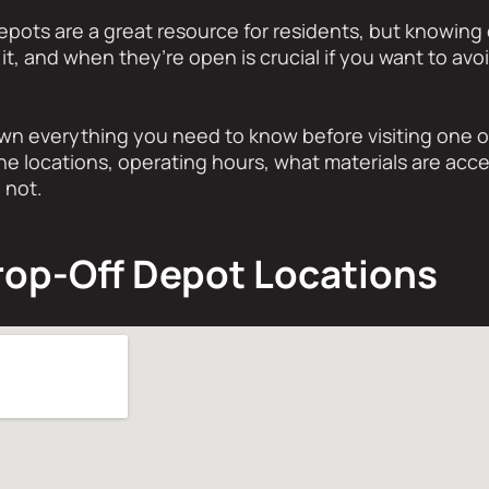
Depots are a great resource for residents, but knowing
 it, and when they’re open is crucial if you want to avo
wn everything you need to know before visiting one o
he locations, operating hours, what materials are acce
 not.
rop-Off Depot Locations