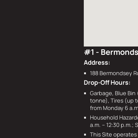
#1 - Bermonds
Address:
188 Bermondsey R
Drop-Off Hours:
Garbage, Blue Bin 
tonne), Tires (up 
from Monday 6 a.m.
Household Hazardou
a.m. – 12:30 p.m.;
This Site operate