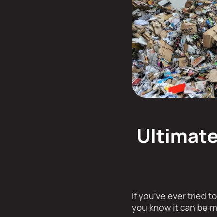
Ultimate
If you’ve ever tried t
you know it can be m