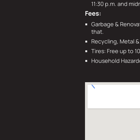
11:30 p.m. and mid
Fees:
Garbage & Renovati
that.
Recycling, Metal &
Tires: Free up to 1
Household Hazardo