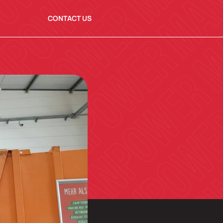
CONTACT US