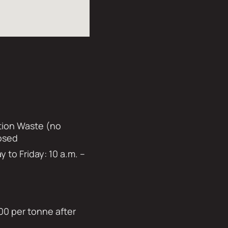
ation Waste (no
losed
to Friday: 10 a.m. –
00 per tonne after