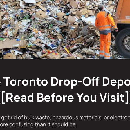
 Toronto Drop-Off Dep
[Read Before You Visit]
o get rid of bulk waste, hazardous materials, or electro
ore confusing than it should be.