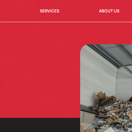
SERVICES
ABOUT US