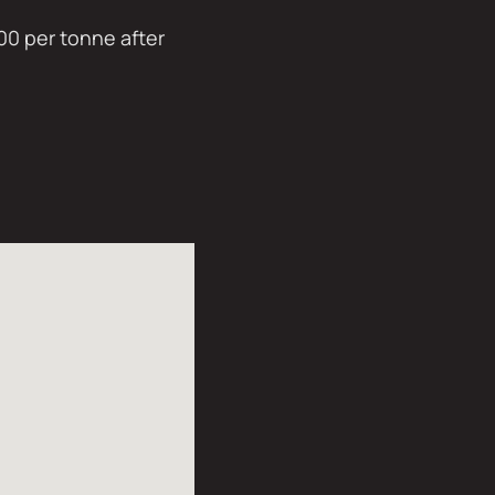
00 per tonne after