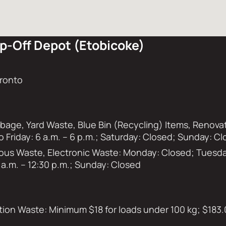
p-Off Depot (Etobicoke)
oronto
rbage, Yard Waste, Blue Bin (Recycling) Items, Renov
o Friday: 6 a.m. – 6 p.m.; Saturday: Closed; Sunday: C
s Waste, Electronic Waste: Monday: Closed; Tuesday 
 a.m. – 12:30 p.m.; Sunday: Closed
on Waste: Minimum $18 for loads under 100 kg; $183.