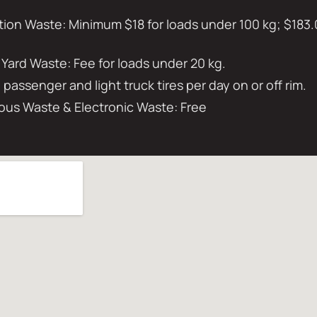
on Waste: Minimum $18 for loads under 100 kg; $183.
 Yard Waste: Fee for loads under 20 kg.
0 passenger and light truck tires per day on or off rim.
us Waste & Electronic Waste: Free