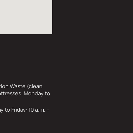
tion Waste (clean
Mattresses: Monday to
to Friday: 10 a.m. –