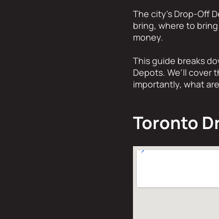
The city’s Drop-Off 
bring, where to bring
money.
This guide breaks do
Depots. We’ll cover t
importantly, what are
Toronto D