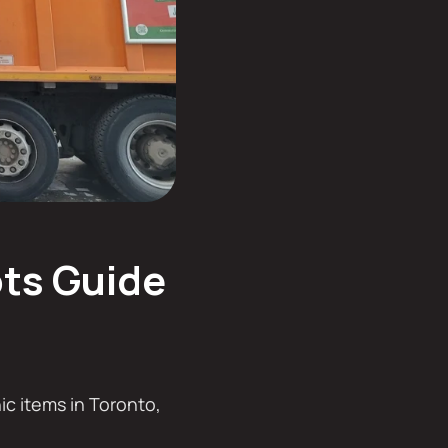
ots Guide
nic items in Toronto,