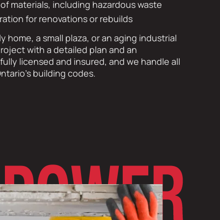
l of materials, including hazardous waste
ration for renovations or rebuilds
ly home, a small plaza, or an aging industrial
roject with a detailed plan and an
ully licensed and insured, and we handle all
ntario’s building codes.