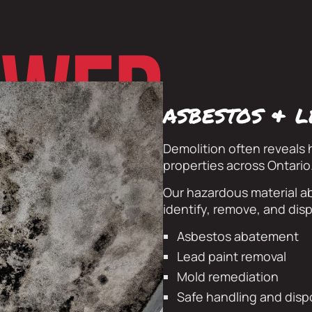
asbestos & 
Demolition often reveals 
properties across Ontario
Our hazardous material ab
identify, remove, and disp
Asbestos abatement
Lead paint removal
Mold remediation
Safe handling and disp