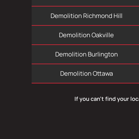
Demolition Richmond Hill
Demolition Oakville
Demolition Burlington
Demolition Ottawa
If you can’t find your lo