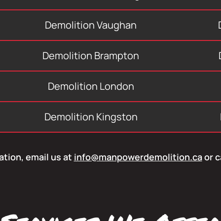
Demolition Vaughan
Demolition Brampton
Demolition London
Demolition Kingston
cation, email us at
info@manpowerdemolition.ca
or c