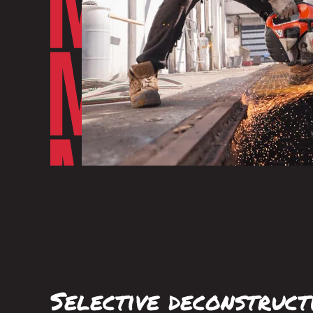
Selective deconstruct