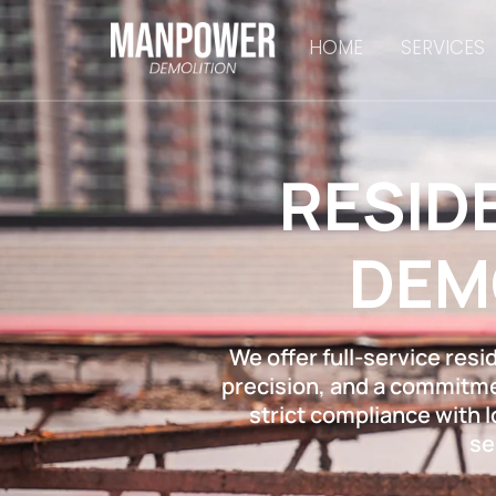
HOME
SERVICES
RESID
DEM
We offer full-service resi
precision, and a commitmen
strict compliance with 
se