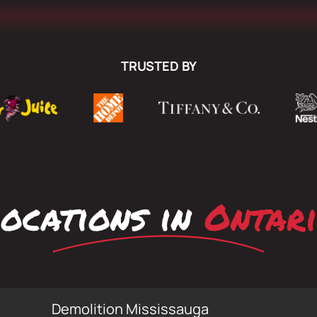
TRUSTED BY
ocations in
Ontar
Demolition Mississauga