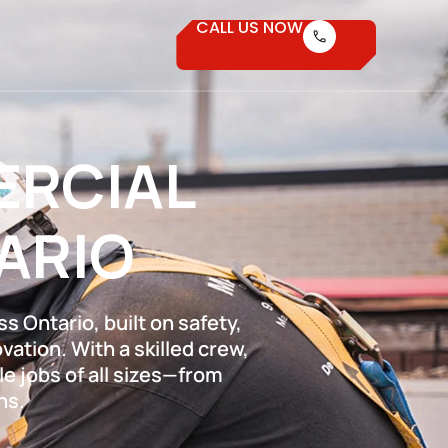
CALL US NOW
ERCIAL
ARIO
s Ontario, built on safety,
ation. With a skilled crew,
e jobs of all sizes—from
ns.