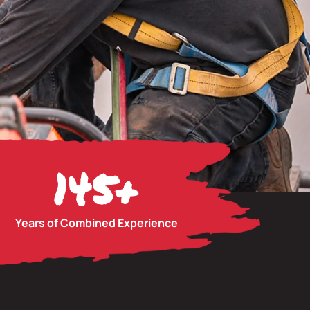
145
+
Years of Combined Experience