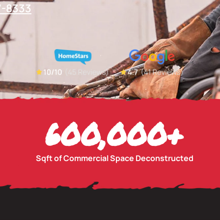
7-8333
600,000
+
Sqft of Commercial Space Deconstructed