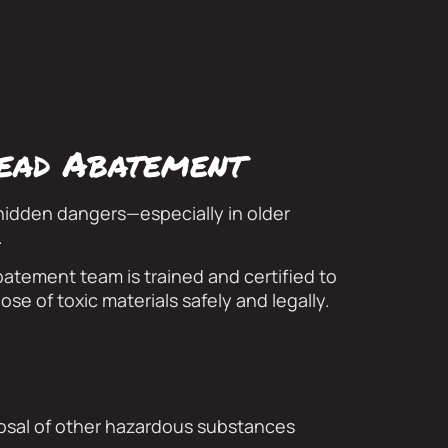
lead Abatement
hidden dangers—especially in older
.
atement team is trained and certified to
ose of toxic materials safely and legally.
osal of other hazardous substances