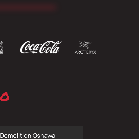
io
Demolition Oshawa