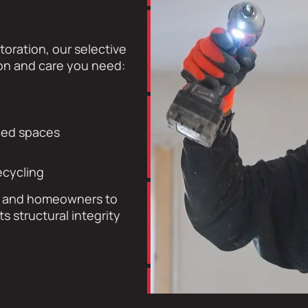
toration, our selective
ion and care you need:
ined spaces
ecycling
s, and homeowners to
 structural integrity