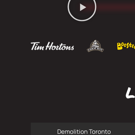
L
Demolition Toronto