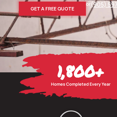
(905) 59
or
GET A FREE QUOTE
1,800
+
Homes Completed Every Year