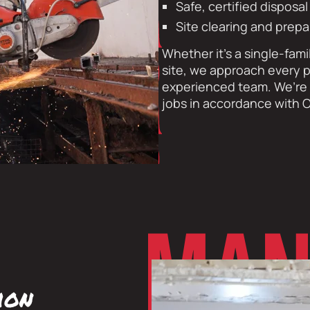
Safe, certified disposa
Site clearing and prepa
Whether it’s a single-fami
site, we approach every p
experienced team. We’re f
jobs in accordance with O
ion