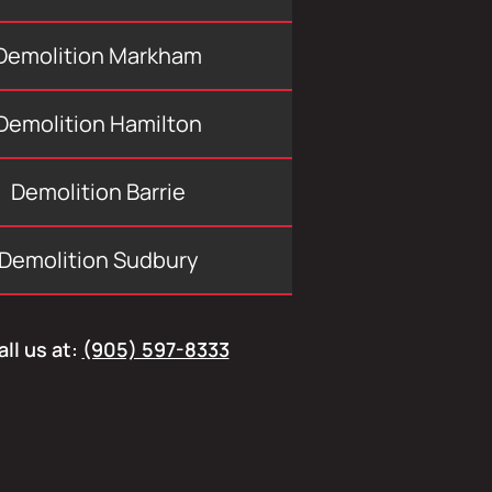
Demolition Markham
Demolition Hamilton
Demolition Barrie
Demolition Sudbury
all us at:
(905) 597-8333