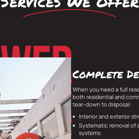
Services We Offer
Complete De
When you need a full res
both residential and com
tear-down to disposal:
Interior and exterior st
Systematic removal of a
systems