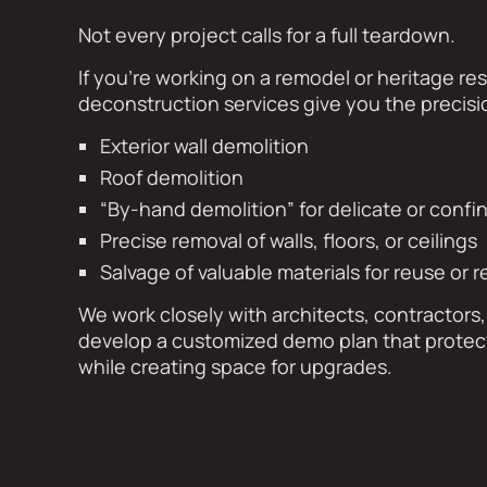
Not every project calls for a full teardown.
If you’re working on a remodel or heritage res
deconstruction services give you the precis
Exterior wall demolition
Roof demolition
“By-hand demolition” for delicate or conf
Precise removal of walls, floors, or ceilings
Salvage of valuable materials for reuse or r
We work closely with architects, contractor
develop a customized demo plan that protects
while creating space for upgrades.