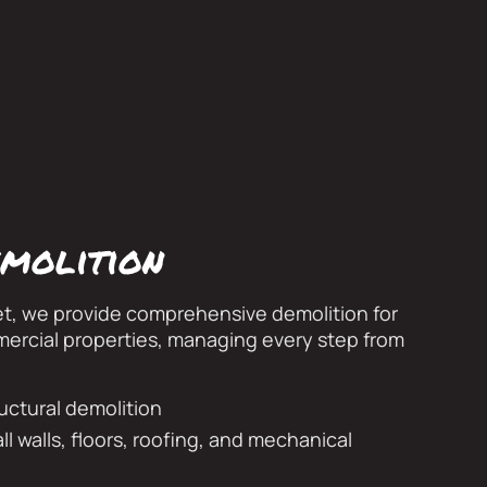
molition
et, we provide comprehensive demolition for
mercial properties, managing every step from
ructural demolition
ll walls, floors, roofing, and mechanical