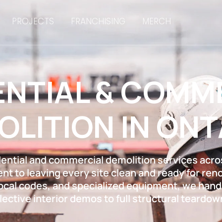
PROJECTS
FRANCHISING
MERCH
ENTIAL & COMM
OLITION IN ONT
dential and commercial demolition services acros
t to leaving every site clean and ready for renov
local codes, and specialized equipment, we handl
lective interior demos to full structural teardow