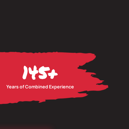
145
+
Years of Combined Experience