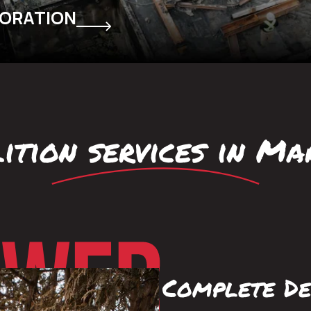
TORATION
ition services in M
Complete De