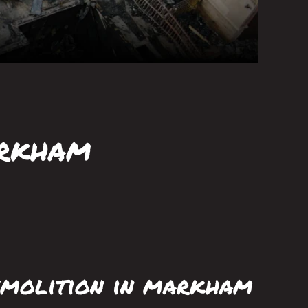
arkham
molition in markham