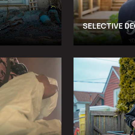
SELECTIVE D
UNDERPINNING