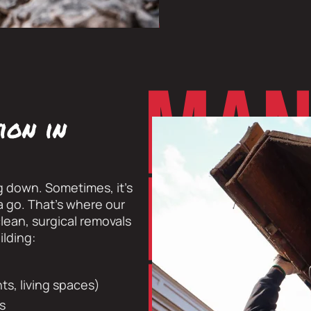
ion in
g down. Sometimes, it’s
ta go. That’s where our
lean, surgical removals
ilding:
s, living spaces)
ts