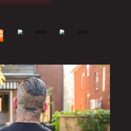
ONSTRUCTION