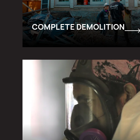
COMPLETE DEMOLITION
ABATEMENT