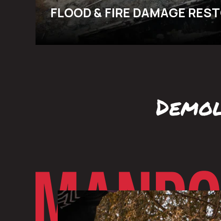
FLOOD & FIRE DAMAGE RES
Demol