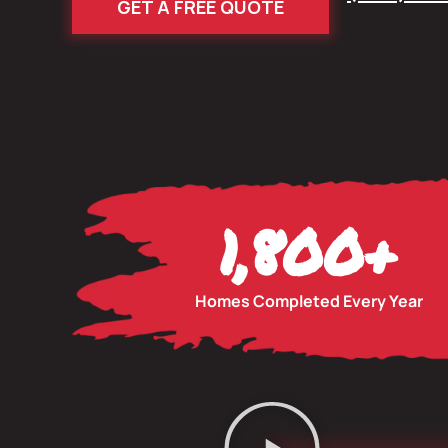
GET A FREE QUOTE
1,800
+
Homes Completed Every Year