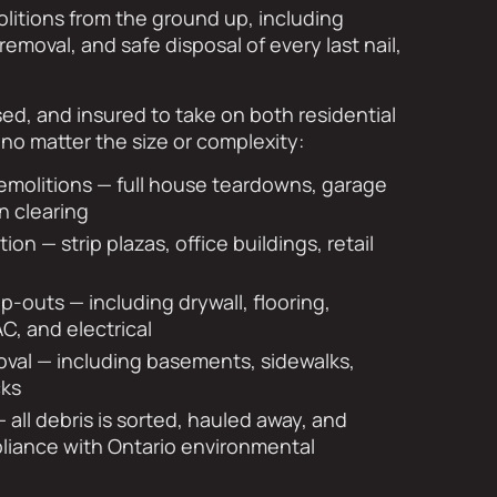
litions from the ground up, including
removal, and safe disposal of every last nail,
sed, and insured to take on both residential
no matter the size or complexity:
emolitions — full house teardowns, garage
n clearing
on — strip plazas, office buildings, retail
rip-outs — including drywall, flooring,
AC, and electrical
val — including basements, sidewalks,
cks
 all debris is sorted, hauled away, and
pliance with Ontario environmental