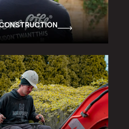
ECONSTRUCTION