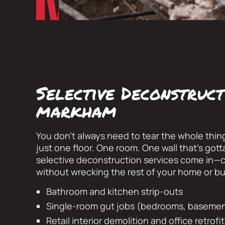
Selective Deconstruct
markham
You don’t always need to tear the whole thin
just one floor. One room. One wall that’s got
selective deconstruction services come in—c
without wrecking the rest of your home or bu
Bathroom and kitchen strip-outs
Single-room gut jobs (bedrooms, basement
Retail interior demolition and office retrofi