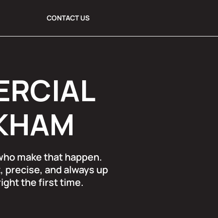
CONTACT US
ERCIAL
RKHAM
 who make that happen.
, precise, and always up
ght the first time.