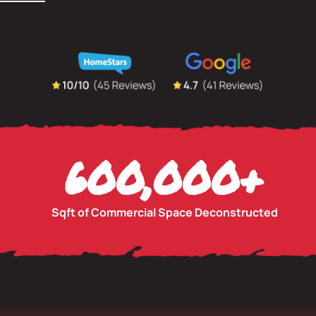
600,000
+
Sqft of Commercial Space Deconstructed