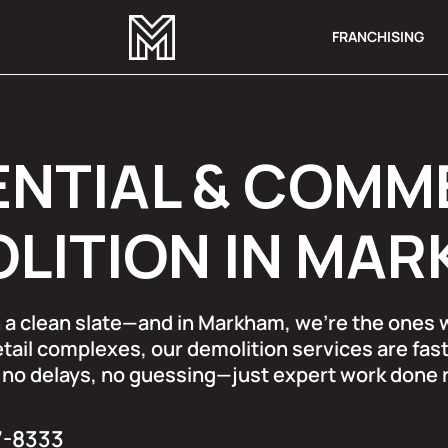
FRANCHISING
ENTIAL & COMM
LITION IN MA
th a clean slate—and in Markham, we’re the ones
tail complexes, our demolition services are fast
no delays, no guessing—just expert work done ri
7-8333