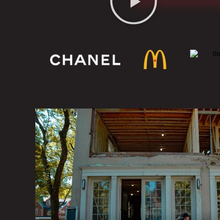
COMPLETE DEMOLITION