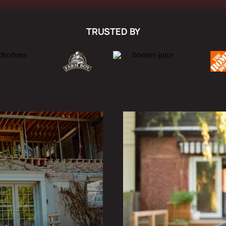
TRUSTED BY
SELECTIVE DEC