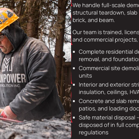
We handle full-scale demo
structural teardown, slab 
brick, and beam.
Our team is trained, licen
and commercial projects, 
Complete residential d
removal, and foundatio
Commercial site demoliti
units
Interior and exterior st
insulation, ceilings, HV
Concrete and slab remo
patios, and loading do
Safe material disposal —
disposed of in full com
regulations