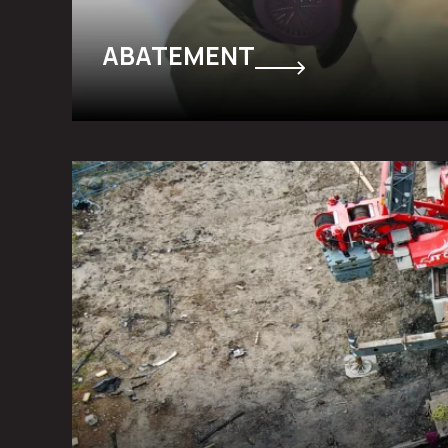
ABATEMENT
FLOOD & FIRE DAMAGE RESTO