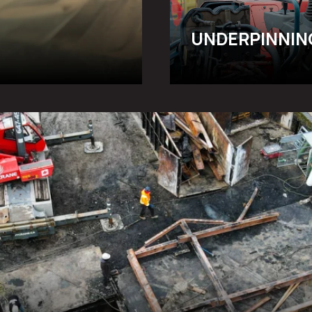
UNDERPINNIN
RATION