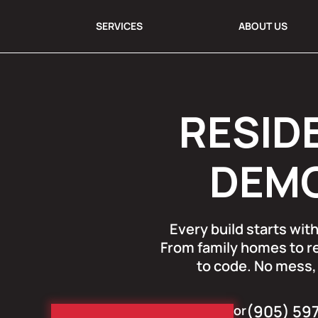
SERVICES
ABOUT US
RESID
DEMO
Every build starts wi
From family homes to re
to code. No mess, 
(905) 59
or