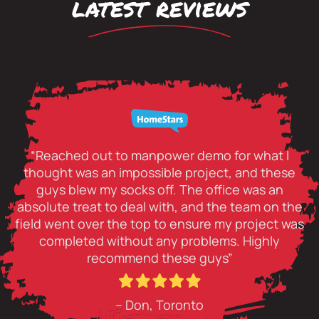
latest reviews
“Reached out to manpower demo for what I
thought was an impossible project, and these
guys blew my socks off. The office was an
absolute treat to deal with, and the team on the
field went over the top to ensure my project was
completed without any problems. Highly
recommend these guys”
– Don, Toronto