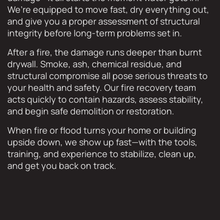
We’re equipped to move fast, dry everything out,
and give you a proper assessment of structural
integrity before long-term problems set in.
After a fire, the damage runs deeper than burnt
drywall. Smoke, ash, chemical residue, and
structural compromise all pose serious threats to
your health and safety. Our fire recovery team
acts quickly to contain hazards, assess stability,
and begin safe demolition or restoration.
When fire or flood turns your home or building
upside down, we show up fast—with the tools,
training, and experience to stabilize, clean up,
and get you back on track.