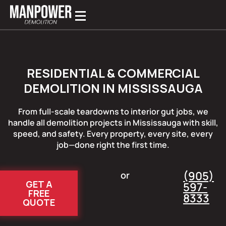
RESIDENTIAL & COMMERCIAL
DEMOLITION IN MISSISSAUGA
From full-scale teardowns to interior gut jobs, we
handle all demolition projects in Mississauga with skill,
speed, and safety. Every property, every site, every
job—done right the first time.
(905)
or
GET A
597-
FREE
8333
QUOTE