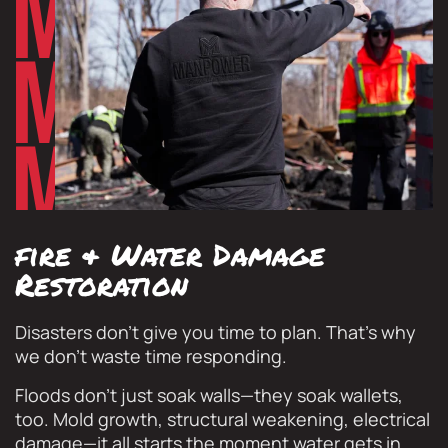
fire & Water Damage
Restoration
Disasters don’t give you time to plan. That’s why
we don’t waste time responding.
Floods don’t just soak walls—they soak wallets,
too. Mold growth, structural weakening, electrical
damage—it all starts the moment water gets in.