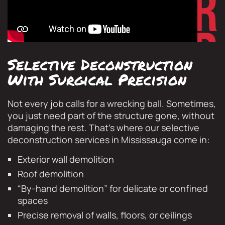
Selective Deconstruction
With Surgical Precision
Not every job calls for a wrecking ball. Sometimes,
you just need part of the structure gone, without
damaging the rest. That’s where our selective
deconstruction services in Mississauga come in:
Exterior wall demolition
Roof demolition
“By-hand demolition” for delicate or confined
spaces
Precise removal of walls, floors, or ceilings