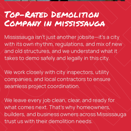
Top-Rated Demolition
Company in mississauga
Mississauga isn’t just another jobsite—it’s a city
with its own rhythm, regulations, and mix of new
and old structures, and we understand what it
takes to demo safely and legally in this city.
We work closely with city inspectors, utility
companies, and local contractors to ensure
seamless project coordination.
We leave every job clean, clear, and ready for
what comes next. That’s why homeowners,
builders, and business owners across Mississauga
trust us with their demolition needs.