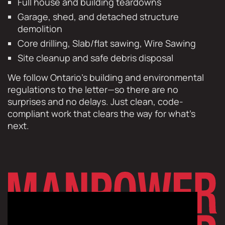
Full house and building teardowns
Garage, shed, and detached structure
demolition
Core drilling, Slab/flat sawing, Wire Sawing
Site cleanup and safe debris disposal
We follow Ontario’s building and environmental
regulations to the letter—so there are no
surprises and no delays. Just clean, code-
compliant work that clears the way for what’s
next.