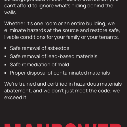
can’t afford to ignore what’s hiding behind the
walls.
Whether it’s one room or an entire building, we
eliminate hazards at the source and restore safe,
livable conditions for your family or your tenants.
Safe removal of asbestos
Safe removal of lead-based materials
Safe remediation of mold
Proper disposal of contaminated materials
We’re trained and certified in hazardous materials
abatement, and we don’t just meet the code, we
exceed it.