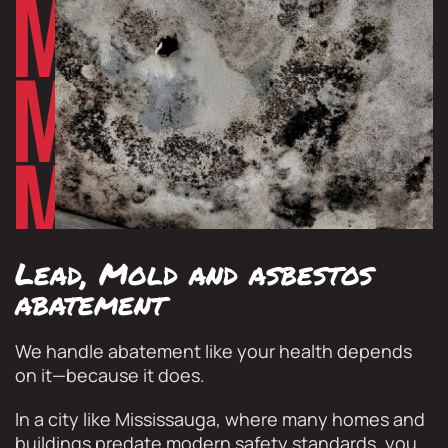
Lead, Mold and asbestos
abatement
We handle abatement like your health depends
on it—because it does.
In a city like Mississauga, where many homes and
buildings predate modern safety standards, you