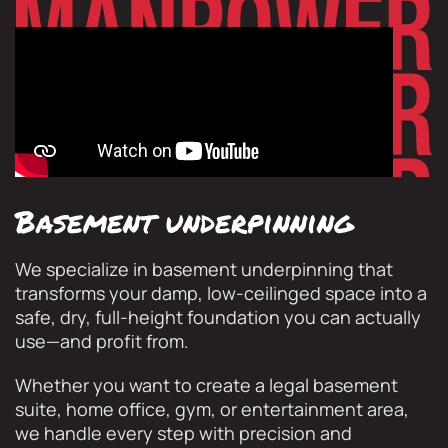
Basement underpinning
We specialize in basement underpinning that
transforms your damp, low-ceilinged space into a
safe, dry, full-height foundation you can actually
use—and profit from.
Whether you want to create a legal basement
suite, home office, gym, or entertainment area,
we handle every step with precision and