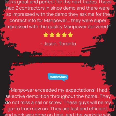
looks great and perfect for the next trades. I have
had 2 contractors in since demo and there were
so impressed with the demo they ask me for the
contact info for Manpower… they were super
impressed with the quality Manpower delivered.”
– Jason, Toronto
“Manpower exceeded my expectations! I had
selective demolition throughout the home. They
do not miss a nail or screw. These guys will be my
go-to from now on. They are fast and efficient,
and work was done on time, and the worksite was