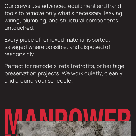
Our crews use advanced equipment and hand
tools to remove only what’s necessary, leaving
wiring, plumbing, and structural components
untouched.
Every piece of removed material is sorted,
salvaged where possible, and disposed of
responsibly.
Perfect for remodels, retail retrofits, or heritage
preservation projects. We work quietly, cleanly,
and around your schedule.