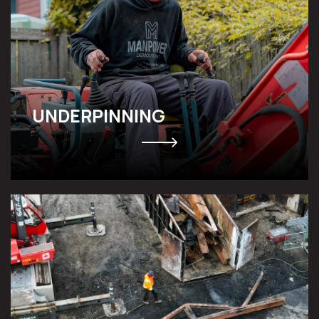
UNDERPINNING
FLOOD & FIRE DAMAGE
RESTORATION