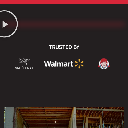
TRUSTED BY
COMPLETE DEMOLITION