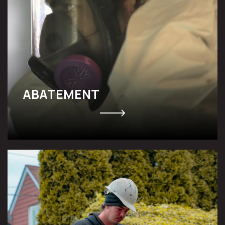
ABATEMENT
UNDERPINNING