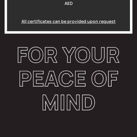
AED
All certificates can be provided upon request