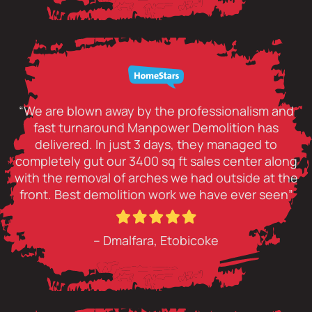
“We are blown away by the professionalism and
fast turnaround Manpower Demolition has
delivered. In just 3 days, they managed to
completely gut our 3400 sq ft sales center along
with the removal of arches we had outside at the
front. Best demolition work we have ever seen”
– Dmalfara, Etobicoke