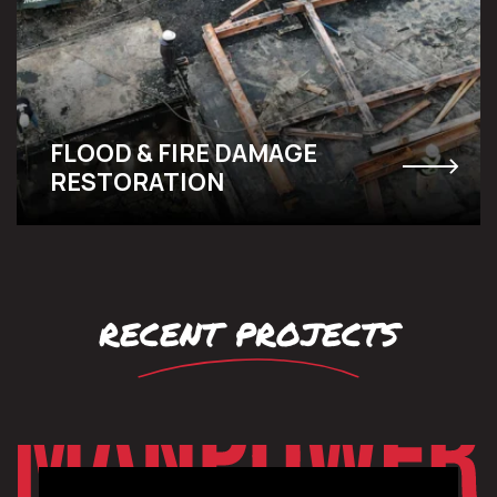
FLOOD & FIRE DAMAGE
RESTORATION
recent projects