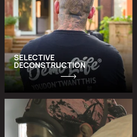
SELECTIVE
DECONSTRUCTION
ABATEMENT