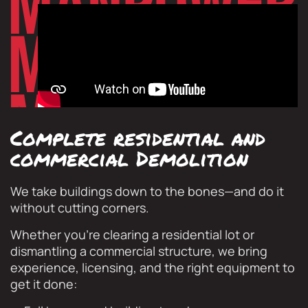
Complete residential and
commercial Demolition
We take buildings down to the bones—and do it
without cutting corners.
Whether you’re clearing a residential lot or
dismantling a commercial structure, we bring
experience, licensing, and the right equipment to
get it done: