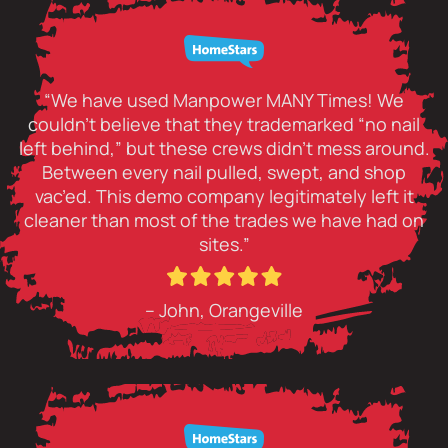
“We have used Manpower MANY Times! We
couldn’t believe that they trademarked “no nail
left behind,” but these crews didn’t mess around.
Between every nail pulled, swept, and shop
vac’ed. This demo company legitimately left it
cleaner than most of the trades we have had on
sites.”
– John, Orangeville