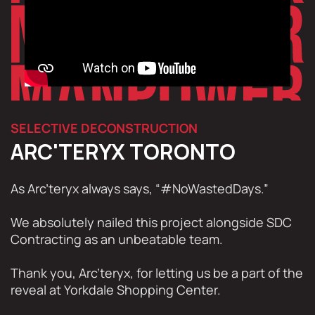
SELECTIVE DECONSTRUCTION
ARC'TERYX TORONTO
As Arc’teryx always says, “#NoWastedDays.”
We absolutely nailed this project alongside SDC
Contracting as an unbeatable team.
Thank you, Arc’teryx, for letting us be a part of the
reveal at Yorkdale Shopping Center.