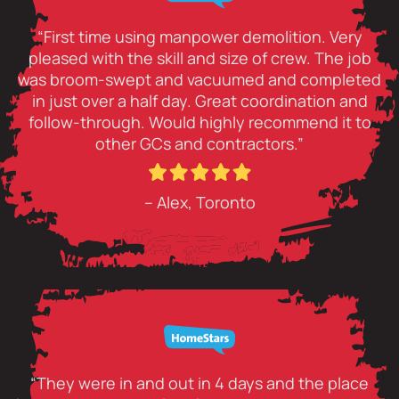
“First time using manpower demolition. Very
pleased with the skill and size of crew. The job
was broom-swept and vacuumed and completed
in just over a half day. Great coordination and
follow-through. Would highly recommend it to
other GCs and contractors.”
– Alex, Toronto
“They were in and out in 4 days and the place