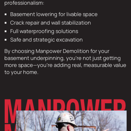
professionalism:
Basement lowering for livable space
Crack repair and wall stabilization
Full waterproofing solutions
Safe and strategic excavation
By choosing Manpower Demolition for your
basement underpinning, you’re not just getting
more space—you’re adding real, measurable value
to your home.