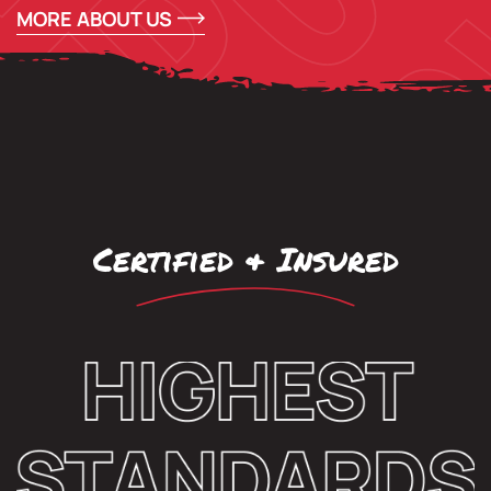
MORE ABOUT US
Certified & Insured