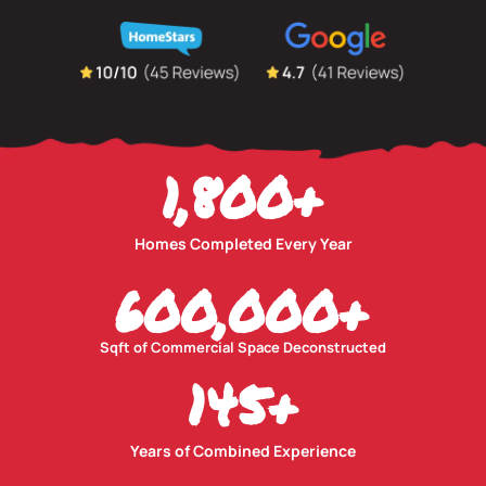
1,800
+
Homes Completed Every Year
600,000
+
Sqft of Commercial Space Deconstructed
145
+
Years of Combined Experience