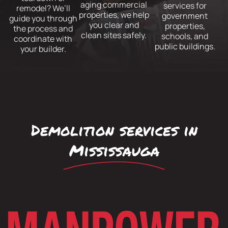
aging commercial
services for
remodel? We’ll
properties, we help
government
guide you through
you clear and
properties,
the process and
clean sites safely.
schools, and
coordinate with
public buildings.
your builder.
Demolition services in
Mississauga