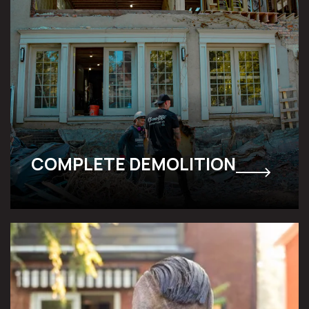
COMPLETE DEMOLITION
SELECTIVE DECONSTRUCTION