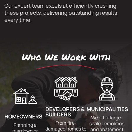
Our expert team excels at efficiently crushing
these projects, delivering outstanding results
every time.
Who We Work With
DEVELOPERS &
MUNICIPALITIES
BUILDERS
HOMEOWNERS
We offer large-
From fire-
scale demolition
Planning a
damaged homes to
and abatement
teardown or