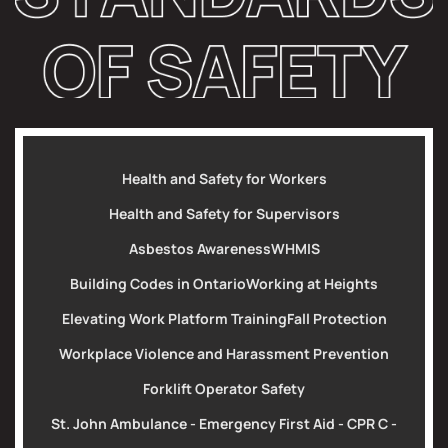
Health and Safety for Workers
Health and Safety for Supervisors
Asbestos Awareness
WHMIS
Building Codes in Ontario
Working at Heights
Elevating Work Platform Training
Fall Protection
Workplace Violence and Harassment Prevention
Forklift Operator Safety
St. John Ambulance - Emergency First Aid - CPR C -