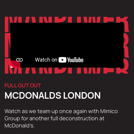
FULL GUT OUT
MCDONALDS LONDON
Watch as we team up once again with Mimico
Group for another full deconstruction at
McDonald’s.