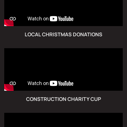
LOCAL CHRISTMAS DONATIONS
CONSTRUCTION CHARITY CUP