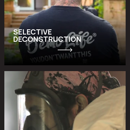
SELECTIVE
DECONSTRUCTION
ABATEMENT