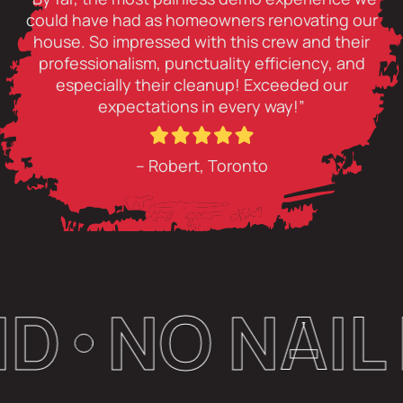
could have had as homeowners renovating our
house. So impressed with this crew and their
professionalism, punctuality efficiency, and
especially their cleanup! Exceeded our
expectations in every way!”
– Robert, Toronto
O NAIL LEF