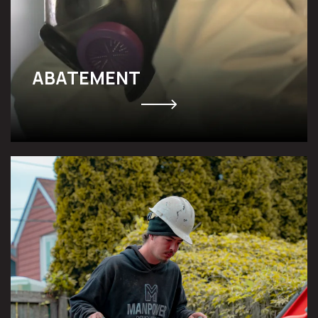
ABATEMENT
UNDERPINNING