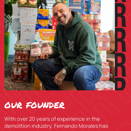
our founder
With over 20 years of experience in the
demolition industry, Fernando Morales has