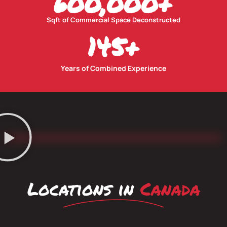
600,000
+
Sqft of Commercial Space Deconstructed
145
+
Years of Combined Experience
Locations in
Canada