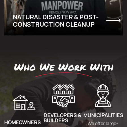
NATURAL DISASTER & POST-
CONSTRUCTION CLEANUP
Who We Work With
DEVELOPERS &
MUNICIPALITIES
BUILDERS
HOMEOWNERS
We offer large-