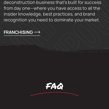
deconstruction business that’s built for success
from day one—where you have access to all the
insider knowledge, best practices, and brand
recognition you need to dominate your market.
FRANCHISING
FAQ