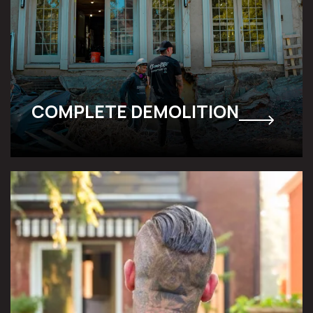
COMPLETE DEMOLITION
SELECTIVE DECONSTRUCTION