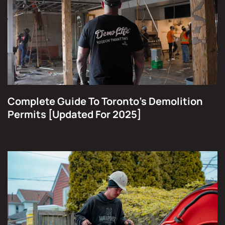
Complete Guide To Toronto's Demolition
Permits [Updated For 2025]