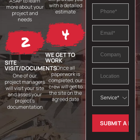
ASAP to learn
with a detailed
more about your
estimate
project and
needs
WE GET TO
WORK
SITE
VISIT/DOCUMENTS
Once all
paperwork is
One of our
completed, our
project managers
crew will get to
will visit your site
the site on the
and asses your
agreed date
project’s
documentation