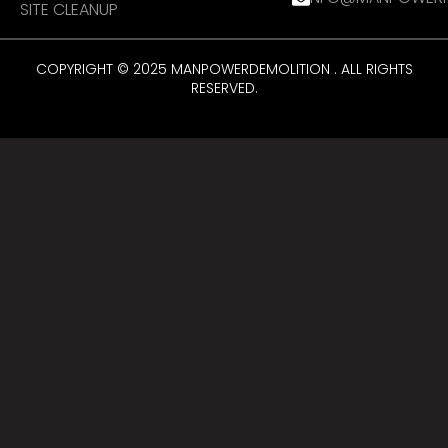
SITE CLEANUP
COPYRIGHT © 2025 MANPOWERDEMOLITION . ALL RIGHTS
RESERVED.