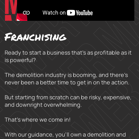
Franchising
Ready to start a business that’s as profitable as it
is powerful?
The demolition industry is booming, and there’s
never been a better time to get in on the action.
But starting from scratch can be risky, expensive,
and downright overwhelming.
That’s where we come in!
With our guidance, you’ll own a demolition and