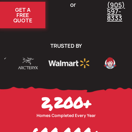
or
(905)
GET A
597-
FREE
8333
QUOTE
TRUSTED BY
2,200
+
Homes Completed Every Year