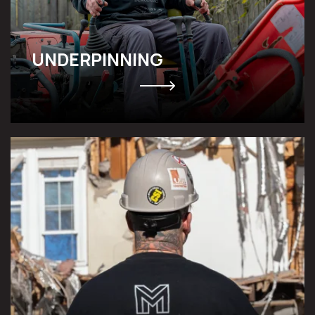
UNDERPINNING
NATURAL DISASTER & POST-
CONSTRUCTION CLEANUP