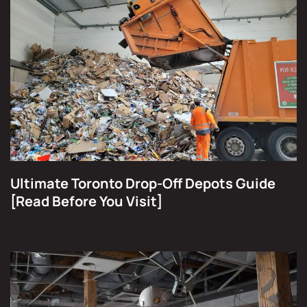
Ultimate Toronto Drop-Off Depots Guide
[Read Before You Visit]