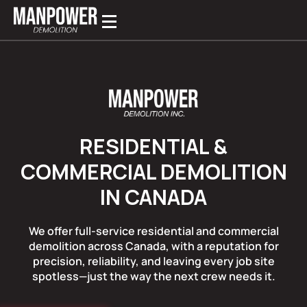
RESIDENTIAL &
COMMERCIAL DEMOLITION
IN CANADA
We offer full-service residential and commercial
demolition across Canada, with a reputation for
precision, reliability, and leaving every job site
spotless—just the way the next crew needs it.