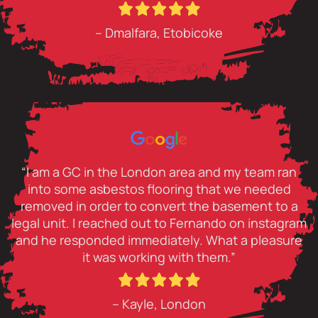
– Dmalfara, Etobicoke
“I am a GC in the London area and my team ran
into some asbestos flooring that we needed
removed in order to convert the basement to a
legal unit. I reached out to Fernando on instagram
and he responded immediately. What a pleasure
it was working with them.”
– Kayle, London