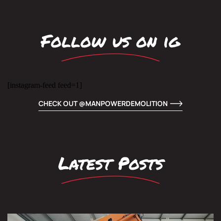
Follow us on ig
[instagram-feed feed=1]
CHECK OUT @MANPOWERDEMOLITION
Latest Posts