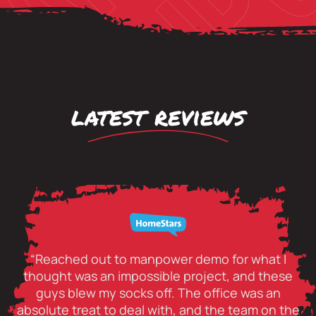
latest reviews
“Reached out to manpower demo for what I
thought was an impossible project, and these
guys blew my socks off. The office was an
absolute treat to deal with, and the team on the