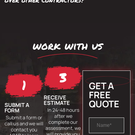
work with us
GET A
FREE
RECEIVE
QUOTE
ESTIMATE
SUBMIT A
FORM
In 24-48 hours
after we
Submit a form or
complete our
call us and we will
assessment, we
contact you
will provide you