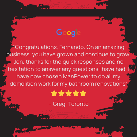
“Congratulations, Fernando. On an amazing
business, you have grown and continue to grow.
Jen, thanks for the quick responses and no
hesitation to answer any questions I have had. I
have now chosen ManPower to do all my
demolition work for my bathroom renovations”
– Greg, Toronto