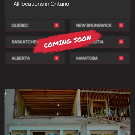
All locations in Ontario
COMPLETE DEMOLITION