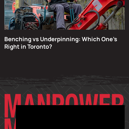
Benching vs Underpinning: Which One’s
Right in Toronto?