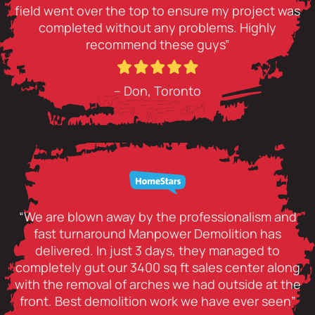
field went over the top to ensure my project was
completed without any problems. Highly
recommend these guys”
– Don, Toronto
“We are blown away by the professionalism and
fast turnaround Manpower Demolition has
delivered. In just 3 days, they managed to
completely gut our 3400 sq ft sales center along
with the removal of arches we had outside at the
front. Best demolition work we have ever seen”