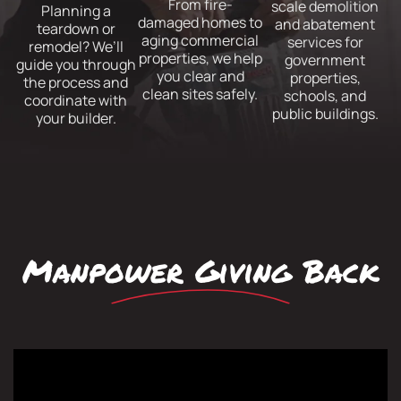
From fire-
scale demolition
Planning a
damaged homes to
and abatement
teardown or
aging commercial
services for
remodel? We’ll
properties, we help
government
guide you through
you clear and
properties,
the process and
clean sites safely.
schools, and
coordinate with
public buildings.
your builder.
Manpower Giving Back