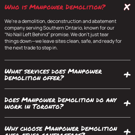
Who is Manpower Demolition?
We’re a demolition, deconstruction and abatement
company serving Southern Ontario, known for our
“No Nail Left Behind” promise. We don’t just tear
things down—we leave sites clean, safe, and ready for
the next trade to step in.
What services does Manpower
Demolition offer?
Does Manpower Demolition do any
work in Toronto?
Why choose Manpower Demolition
over other contractors?