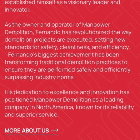
established himself as a visionary leader and
innovator.
As the owner and operator of Manpower
Demolition, Fernando has revolutionized the way
demolition projects are executed, setting new
standards for safety, cleanliness, and efficiency.
Fernando’s biggest achievement has been
transforming traditional demolition practices to
ensure they are performed safely and efficiently,
surpassing industry norms.
His dedication to excellence and innovation has
positioned Manpower Demolition as a leading
company in North America, known for its reliability
and superior service.
MORE ABOUT US