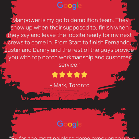
“Manpower is my go to demolition team. They
show up when their supposed to, finish when
they say and leave the jobsite ready for my next
crews to come in. From Start to finish Fernando,
Justin and Danny and the rest of the guys provide
you with top notch workmanship and customer
service.”
– Mark, Toronto
“By far, the most painless demo experience we