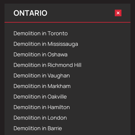
ONTARIO
Demolition in Toronto
Demolition in Mississauga
Demolition in Oshawa
Demolition in Richmond Hill
Demolition in Vaughan
Demolition in Markham
Demolition in Oakville
Demolition in Hamilton
Demolition in London
Demolition in Barrie