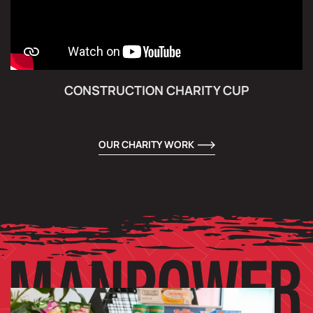
CONSTRUCTION CHARITY CUP
OUR CHARITY WORK