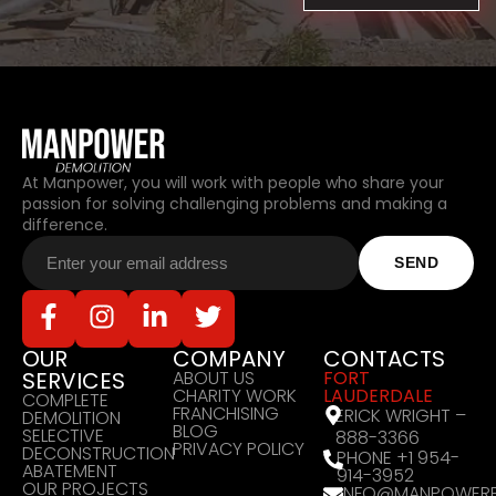
At Manpower, you will work with people who share your
passion for solving challenging problems and making a
difference.
OUR
COMPANY
CONTACTS
SERVICES
ABOUT US
FORT
CHARITY WORK
LAUDERDALE
COMPLETE
FRANCHISING
ERICK WRIGHT –
DEMOLITION
BLOG
SELECTIVE
888-3366
PRIVACY POLICY
DECONSTRUCTION
PHONE +1 954-
ABATEMENT
914-3952
OUR PROJECTS
INFO@MANPOWERF